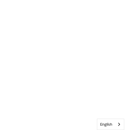
English