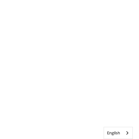
English