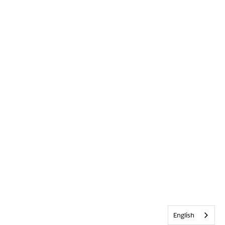
English