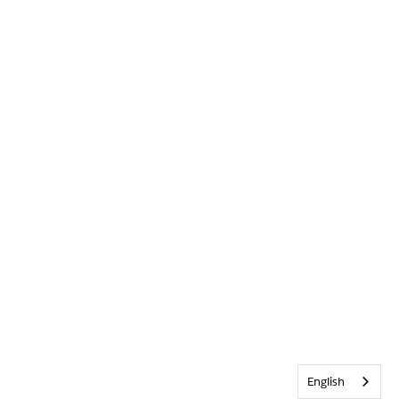
English