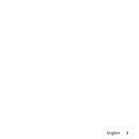
English