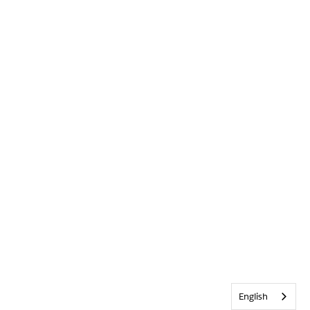
English