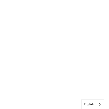
English