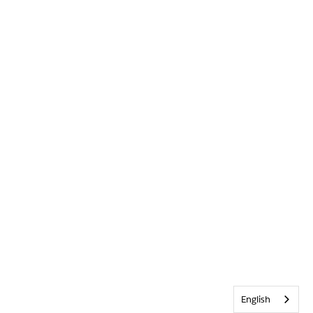
English