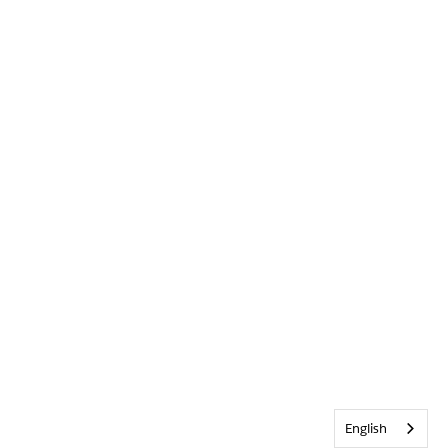
English