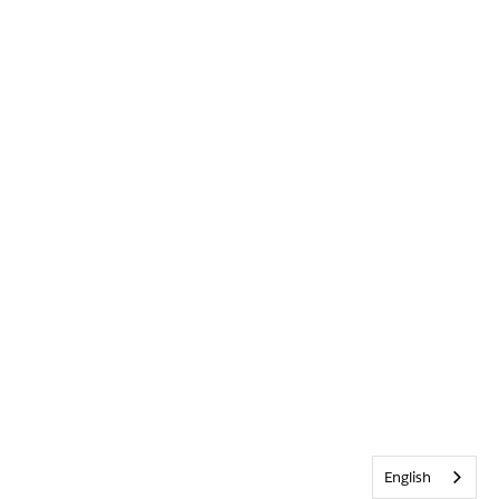
English