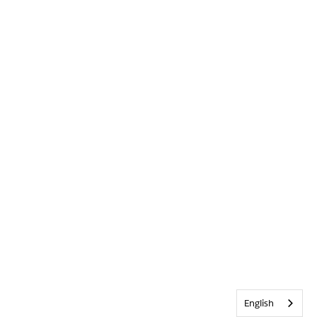
English