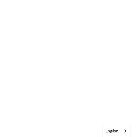
English