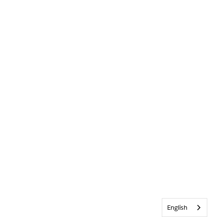
English