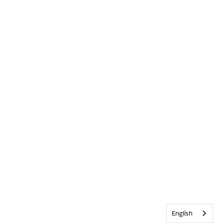
English