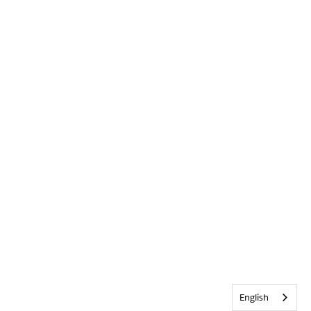
English