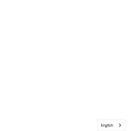
English