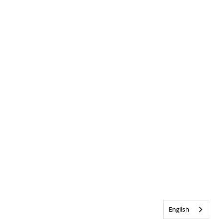
English