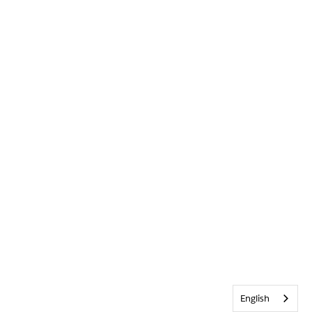
English