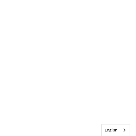
English