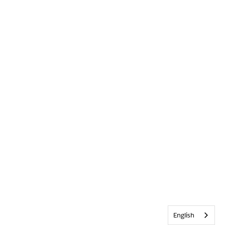
English