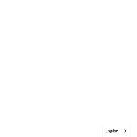
English