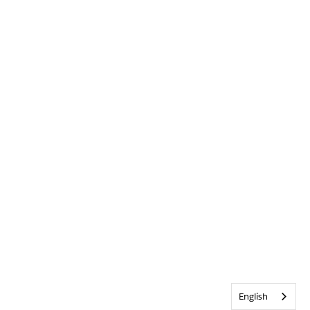
English