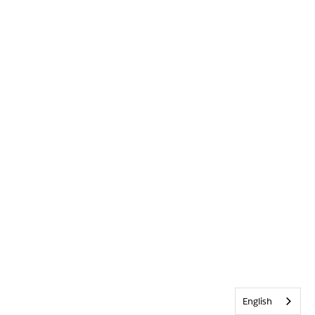
English