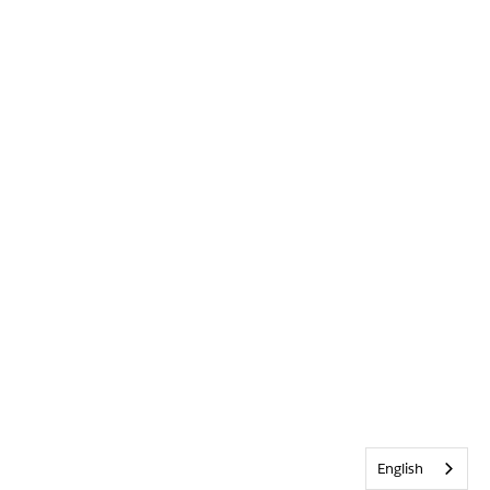
English