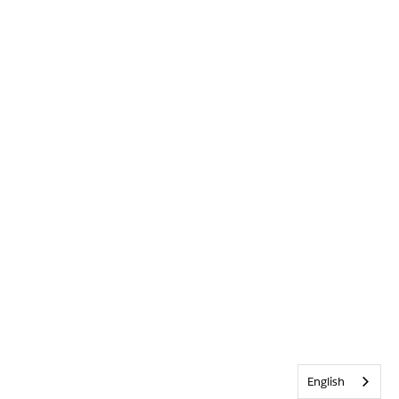
English