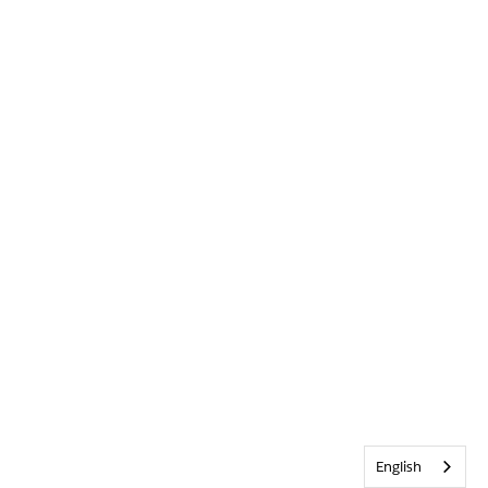
English