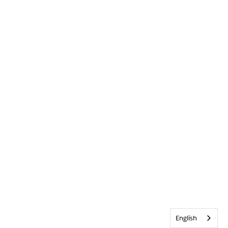
English