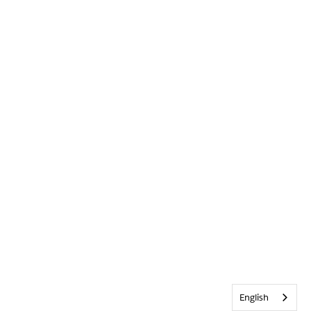
English