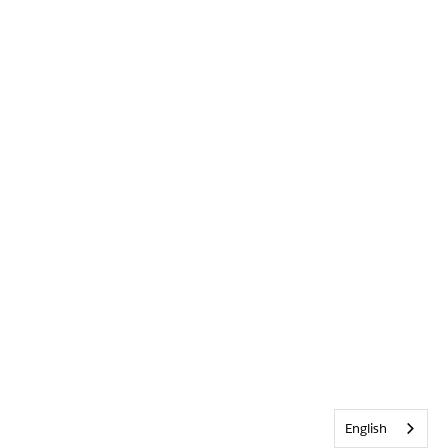
English