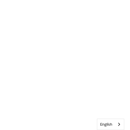
English