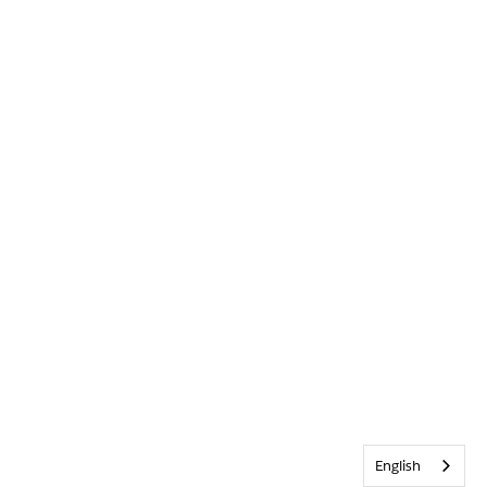
English