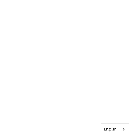
English