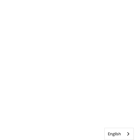
English