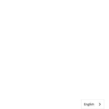
English