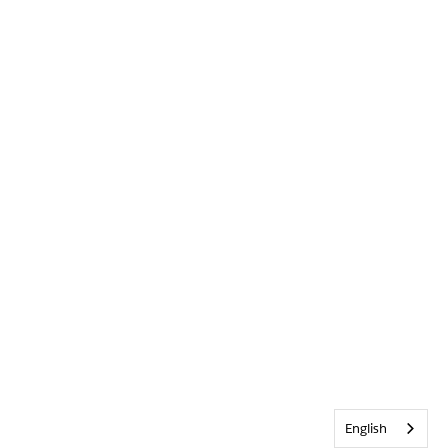
English