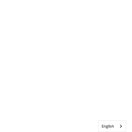
English