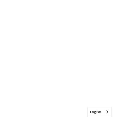
English