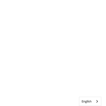
English