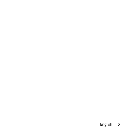
English