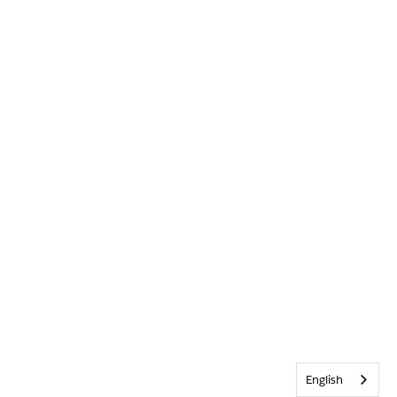
English