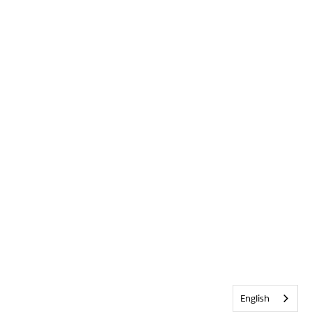
English