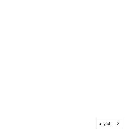
English