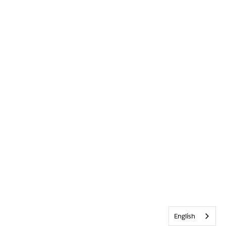
English