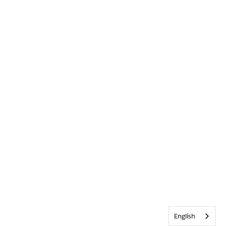
English