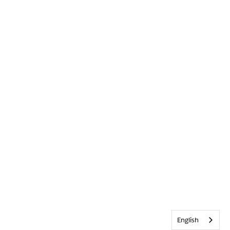
English