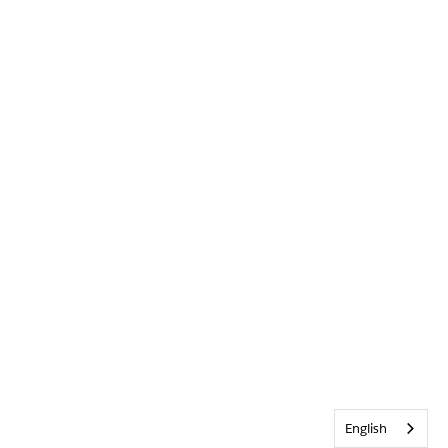
English