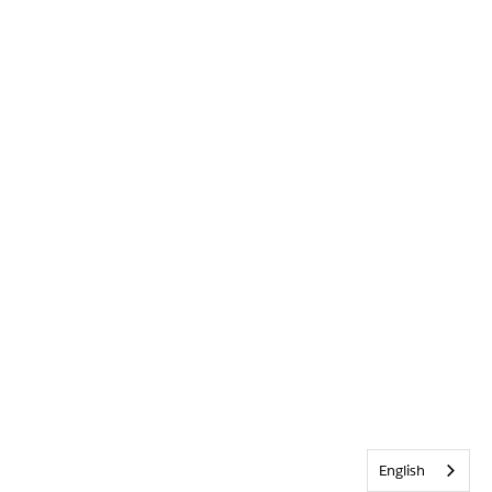
English