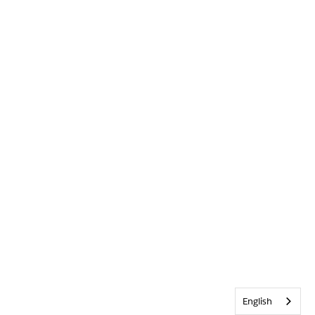
English