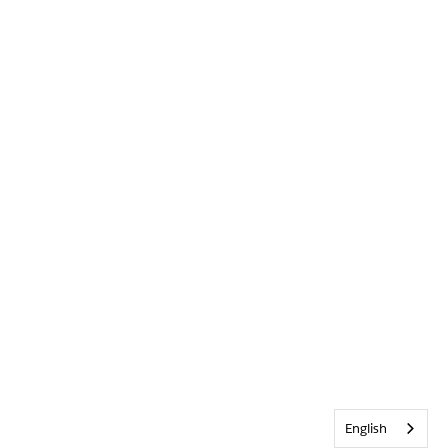
English