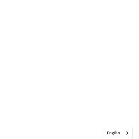
English